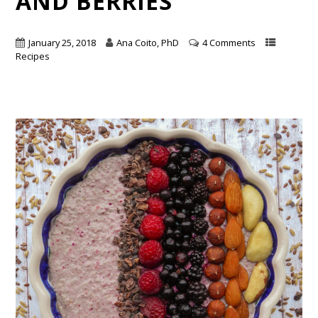
AND BERRIES
January 25, 2018
Ana Coito, PhD
4 Comments
Recipes