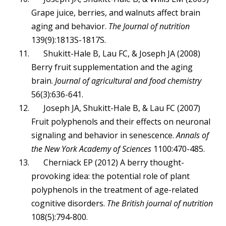
Grape juice, berries, and walnuts affect brain
aging and behavior.
The Journal of nutrition
139(9):1813S-1817S.
Shukitt-Hale B, Lau FC, & Joseph JA (2008)
Berry fruit supplementation and the aging
brain.
Journal of agricultural and food chemistry
56(3):636-641.
Joseph JA, Shukitt-Hale B, & Lau FC (2007)
Fruit polyphenols and their effects on neuronal
signaling and behavior in senescence.
Annals of
the New York Academy of Sciences
1100:470-485.
Cherniack EP (2012) A berry thought-
provoking idea: the potential role of plant
polyphenols in the treatment of age-related
cognitive disorders.
The British journal of nutrition
108(5):794-800.