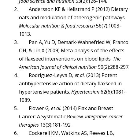
food science and nutrition
53(2):126-144.
Andersson KE & Hellstrand P (2012) Dietary
oats and modulation of atherogenic pathways.
Molecular nutrition & food research
56(7):1003-
1013.
Pan A, Yu D, Demark-Wahnefried W, Franco
OH, & Lin X (2009) Meta-analysis of the effects
of flaxseed interventions on blood lipids.
The
American journal of clinical nutrition
90(2):288-297.
Rodriguez-Leyva D
, et al.
(2013) Potent
antihypertensive action of dietary flaxseed in
hypertensive patients.
Hypertension
62(6):1081-
1089.
Flower G
, et al.
(2014) Flax and Breast
Cancer: A Systematic Review.
Integrative cancer
therapies
13(3):181-192.
Cockerell KM, Watkins AS, Reeves LB,