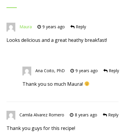
Maura
9 years ago
Reply
Looks delicious and a great heathy breakfast!
Ana Coito, PhD
9 years ago
Reply
Thank you so much Maura!
Camila Alvarez Romero
8 years ago
Reply
Thank you guys for this recipe!