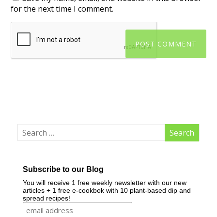
for the next time I comment.
Subscribe to our Blog
You will receive 1 free weekly newsletter with our new
articles + 1 free e-cookbok with 10 plant-based dip and
spread recipes!