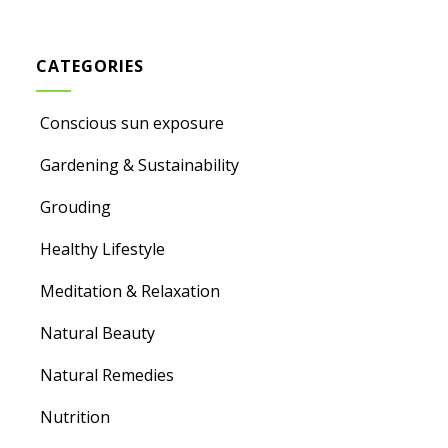
CATEGORIES
Conscious sun exposure
Gardening & Sustainability
Grouding
Healthy Lifestyle
Meditation & Relaxation
Natural Beauty
Natural Remedies
Nutrition