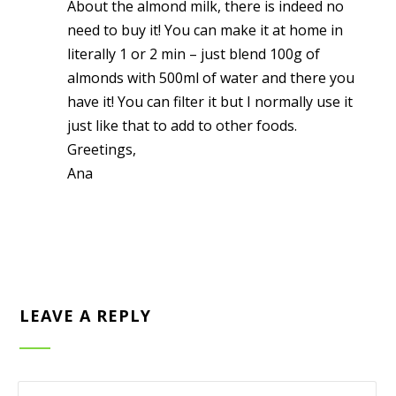
About the almond milk, there is indeed no
need to buy it! You can make it at home in
literally 1 or 2 min – just blend 100g of
almonds with 500ml of water and there you
have it! You can filter it but I normally use it
just like that to add to other foods.
Greetings,
Ana
LEAVE A REPLY