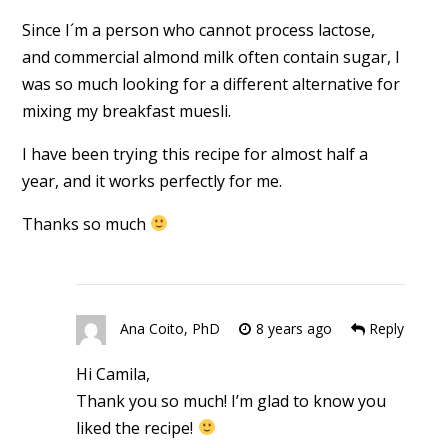
Since I´m a person who cannot process lactose,
and commercial almond milk often contain sugar, I
was so much looking for a different alternative for
mixing my breakfast muesli.
I have been trying this recipe for almost half a
year, and it works perfectly for me.
Thanks so much
Ana Coito, PhD
8 years ago
Reply
Hi Camila,
Thank you so much! I’m glad to know you
liked the recipe!