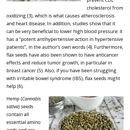
cholesterol from
oxidizing (3), which is what causes atherosclerosis
and heart disease. In addition, studies show that it
can be very beneficial to lower high blood pressure: it
has a “potent antihypertensive action in hypertensive
patients”, in the author’s own words (4). Furthermore,
flax seeds have also been shown to have anticancer
effects and reduce tumor growth, in particular in
breast cancer (5). Also, if you have been struggling
with irritable bowel syndrome (IBS), flax seeds might
help (6).
Hemp (
Cannabis
sativa
) seeds
contain all
essential amino
acids and are