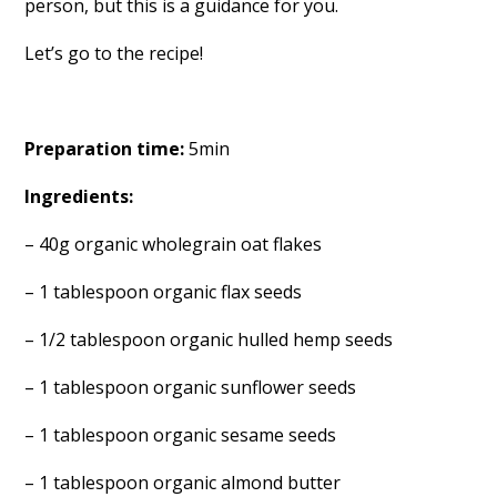
person, but this is a guidance for you.
Let’s go to the recipe!
Preparation time:
5min
Ingredients:
– 40g organic wholegrain oat flakes
– 1 tablespoon organic flax seeds
– 1/2 tablespoon organic hulled hemp seeds
– 1 tablespoon organic sunflower seeds
– 1 tablespoon organic sesame seeds
– 1 tablespoon organic almond butter