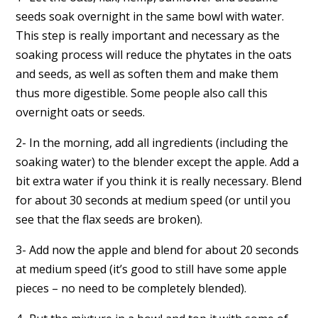
seeds soak overnight in the same bowl with water.
This step is really important and necessary as the
soaking process will reduce the phytates in the oats
and seeds, as well as soften them and make them
thus more digestible. Some people also call this
overnight oats or seeds.
2- In the morning, add all ingredients (including the
soaking water) to the blender except the apple. Add a
bit extra water if you think it is really necessary. Blend
for about 30 seconds at medium speed (or until you
see that the flax seeds are broken).
3- Add now the apple and blend for about 20 seconds
at medium speed (it’s good to still have some apple
pieces – no need to be completely blended).