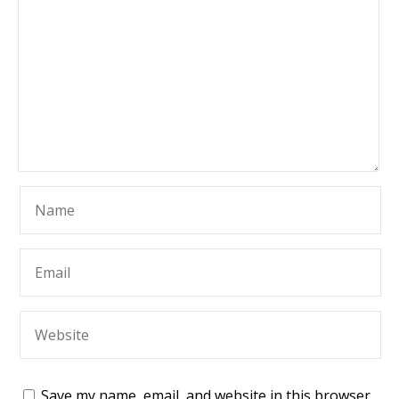
Save my name, email, and website in this browser