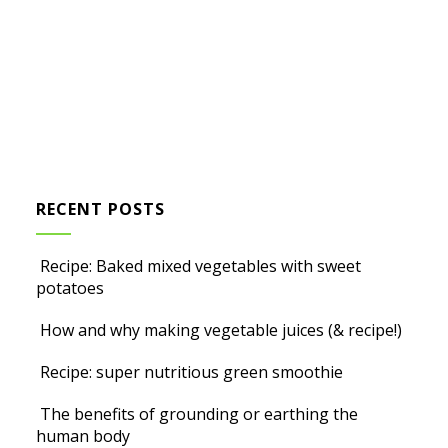
RECENT POSTS
Recipe: Baked mixed vegetables with sweet
potatoes
How and why making vegetable juices (& recipe!)
Recipe: super nutritious green smoothie
The benefits of grounding or earthing the
human body