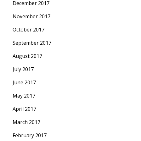
December 2017
November 2017
October 2017
September 2017
August 2017
July 2017
June 2017
May 2017
April 2017
March 2017
February 2017