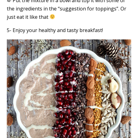
4- Put the mixture in a bowl and top it with some of
the ingredients in the “suggestion for toppings”. Or
just eat it like that
5- Enjoy your healthy and tasty breakfast!