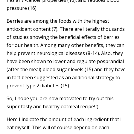
pressure (16).
Berries are among the foods with the highest
antioxidant content (7). There are literally thousands
of studies showing the beneficial effects of berries
for our health. Among many other benefits, they can
help prevent neurological diseases (8-14). Also, they
have been shown to lower and regulate posprandial
(after the meal) blood sugar levels (15) and they have
in fact been suggested as an additional strategy to
prevent type 2 diabetes (15).
So, I hope you are now motivated to try out this
super tasty and healthy oatmeal recipe! :).
Here I indicate the amount of each ingredient that I
eat myself. This will of course depend on each