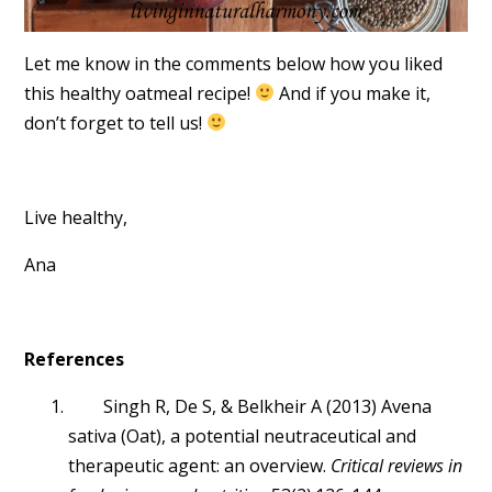
Let me know in the comments below how you liked
this healthy oatmeal recipe!
And if you make it,
don’t forget to tell us!
Live healthy,
Ana
References
Singh R, De S, & Belkheir A (2013) Avena
sativa (Oat), a potential neutraceutical and
therapeutic agent: an overview.
Critical reviews in