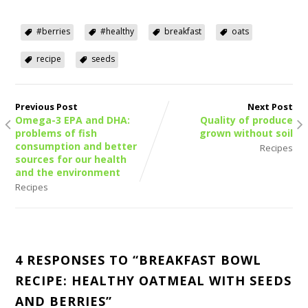
#berries
#healthy
breakfast
oats
recipe
seeds
Previous Post
Next Post
Omega-3 EPA and DHA:
Quality of produce
problems of fish
grown without soil
consumption and better
Recipes
sources for our health
and the environment
Recipes
4 RESPONSES TO “
BREAKFAST BOWL
RECIPE: HEALTHY OATMEAL WITH SEEDS
AND BERRIES
”