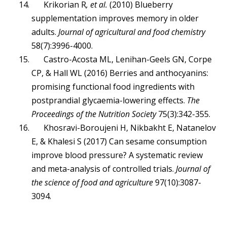
Krikorian R
, et al.
(2010) Blueberry
supplementation improves memory in older
adults.
Journal of agricultural and food chemistry
58(7):3996-4000.
Castro-Acosta ML, Lenihan-Geels GN, Corpe
CP, & Hall WL (2016) Berries and anthocyanins:
promising functional food ingredients with
postprandial glycaemia-lowering effects.
The
Proceedings of the Nutrition Society
75(3):342-355.
Khosravi-Boroujeni H, Nikbakht E, Natanelov
E, & Khalesi S (2017) Can sesame consumption
improve blood pressure? A systematic review
and meta-analysis of controlled trials.
Journal of
the science of food and agriculture
97(10):3087-
3094.