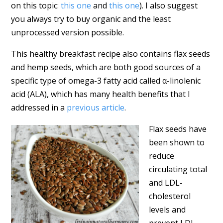
on this topic:
this one
and
this one
). I also suggest
you always try to buy organic and the least
unprocessed version possible.
This healthy breakfast recipe also contains flax seeds
and hemp seeds, which are both good sources of a
specific type of omega-3 fatty acid called α-linolenic
acid (ALA), which has many health benefits that I
addressed in a
previous article
.
Flax seeds have
been shown to
reduce
circulating total
and LDL-
cholesterol
levels and
prevent LDL