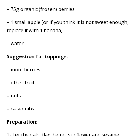
– 75g organic (frozen) berries
– 1 small apple (or if you think it is not sweet enough,
replace it with 1 banana)
– water
Suggestion for toppings:
– more berries
– other fruit
– nuts
– cacao nibs
Preparation:
1- Let the oats, flax, hemp, sunflower and sesame