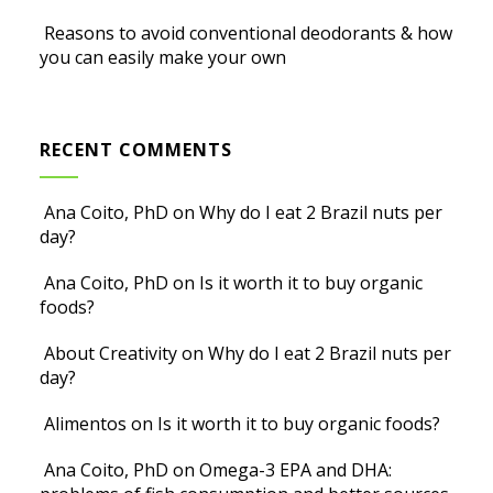
Reasons to avoid conventional deodorants & how
you can easily make your own
RECENT COMMENTS
Ana Coito, PhD
on
Why do I eat 2 Brazil nuts per
day?
Ana Coito, PhD
on
Is it worth it to buy organic
foods?
About Creativity
on
Why do I eat 2 Brazil nuts per
day?
Alimentos
on
Is it worth it to buy organic foods?
Ana Coito, PhD
on
Omega-3 EPA and DHA: