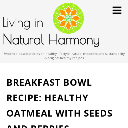
Evidence-based articles on healthy lifestyle, natural medicine and sustainability
& original healthy recipes
BREAKFAST BOWL
RECIPE: HEALTHY
OATMEAL WITH SEEDS