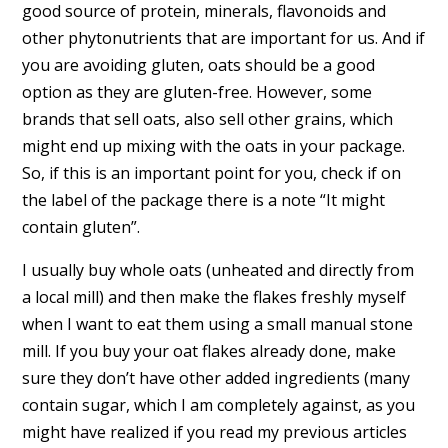
good source of protein, minerals, flavonoids and
other phytonutrients that are important for us. And if
you are avoiding gluten, oats should be a good
option as they are gluten-free. However, some
brands that sell oats, also sell other grains, which
might end up mixing with the oats in your package.
So, if this is an important point for you, check if on
the label of the package there is a note “It might
contain gluten”.
I usually buy whole oats (unheated and directly from
a local mill) and then make the flakes freshly myself
when I want to eat them using a small manual stone
mill. If you buy your oat flakes already done, make
sure they don’t have other added ingredients (many
contain sugar, which I am completely against, as you
might have realized if you read my previous articles