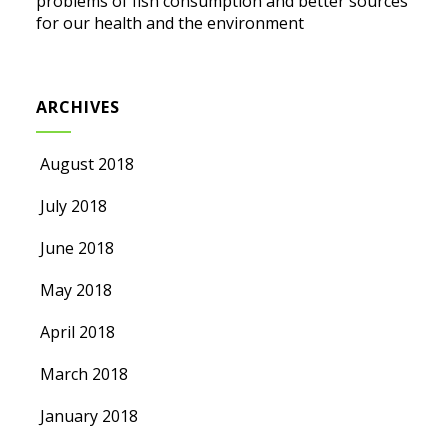
problems of fish consumption and better sources
for our health and the environment
ARCHIVES
August 2018
July 2018
June 2018
May 2018
April 2018
March 2018
January 2018