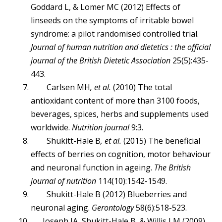
Goddard L, & Lomer MC (2012) Effects of
linseeds on the symptoms of irritable bowel
syndrome: a pilot randomised controlled trial.
Journal of human nutrition and dietetics : the official
journal of the British Dietetic Association
25(5):435-
443.
Carlsen MH
, et al.
(2010) The total
antioxidant content of more than 3100 foods,
beverages, spices, herbs and supplements used
worldwide.
Nutrition journal
9:3.
Shukitt-Hale B
, et al.
(2015) The beneficial
effects of berries on cognition, motor behaviour
and neuronal function in ageing.
The British
journal of nutrition
114(10):1542-1549.
Shukitt-Hale B (2012) Blueberries and
neuronal aging.
Gerontology
58(6):518-523.
Joseph JA, Shukitt-Hale B, & Willis LM (2009)