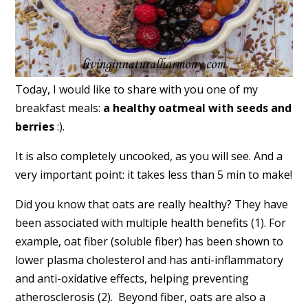
Today, I would like to share with you one of my
breakfast meals:
a healthy oatmeal with seeds and
berries
:).
It is also completely uncooked, as you will see. And a
very important point: it takes less than 5 min to make!
Did you know that oats are really healthy? They have
been associated with multiple health benefits (1). For
example, oat fiber (soluble fiber) has been shown to
lower plasma cholesterol and has anti-inflammatory
and anti-oxidative effects, helping preventing
atherosclerosis (2). Beyond fiber, oats are also a