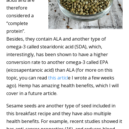
therefore
considered a
“complete
protein”.
Besides, they contain ALA and another type of
omega-3 called stearidonic acid (SDA), which,
interestingly, has been shown to have a higher
conversion rate to another omega-3 called EPA
(eicosapentanoic acid) than ALA (for more on this
topic, you can read
this articl
e I wrote a few weeks
ago). Hemp has amazing health benefits, which I will
cover in a future article.
Sesame seeds are another type of seed included in
this breakfast recipe and they have also multiple
health benefits. For example, recent studies showed it
has anti-cancer properties (16), and reduces blood