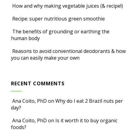
How and why making vegetable juices (& recipe!)
Recipe: super nutritious green smoothie
The benefits of grounding or earthing the
human body
Reasons to avoid conventional deodorants & how
you can easily make your own
RECENT COMMENTS
Ana Coito, PhD
on
Why do I eat 2 Brazil nuts per
day?
Ana Coito, PhD
on
Is it worth it to buy organic
foods?