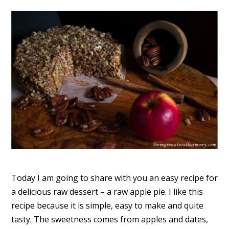
Today I am going to share with you an easy recipe for
a delicious raw dessert – a raw apple pie. I like this
recipe because it is simple, easy to make and quite
tasty. The sweetness comes from apples and dates,