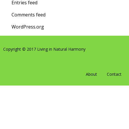
Entries feed
Comments feed
WordPress.org
Copyright © 2017 Living in Natural Harmony
About
Contact