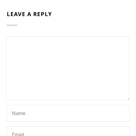
LEAVE A REPLY