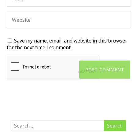
Save my name, email, and website in this browser
for the next time I comment.