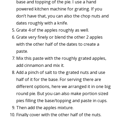
base and topping of the pie. I use a hand
powered kitchen machine for grating. If you
don’t have that, you can also the chop nuts and
dates roughly with a knife.
Grate 4 of the apples roughly as well.
Grate very finely or blend the other 2 apples
with the other half of the dates to create a
paste.
Mix this paste with the roughly grated apples,
add cinnamon and mix it.
Add a pinch of salt to the grated nuts and use
half of it for the base. For serving there are
different options, here we arranged it in one big
round pie. But you can also make portion sized
pies filling the base/topping and paste in cups.
Then add the apples mixture.
Finally cover with the other half of the nuts.