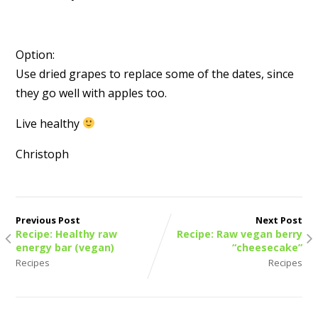
Option:
Use dried grapes to replace some of the dates, since
they go well with apples too.
Live healthy
Christoph
Previous Post
Next Post
Recipe: Healthy raw
Recipe: Raw vegan berry
energy bar (vegan)
“cheesecake”
Recipes
Recipes