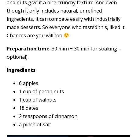
and nuts give it a nice crunchy texture. And even
though it only includes natural, unrefined
ingredients, it can compete easily with industrially
made desserts. So everyone who tasted this, liked it.
Chances are you will too
Preparation time
: 30 min (+ 30 min for soaking –
optional)
Ingredients
:
6 apples
1 cup of pecan nuts
1 cup of walnuts
18 dates
2 teaspoons of cinnamon
a pinch of salt