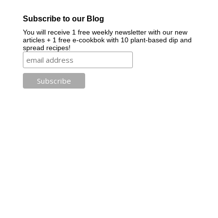
Subscribe to our Blog
You will receive 1 free weekly newsletter with our new
articles + 1 free e-cookbok with 10 plant-based dip and
spread recipes!