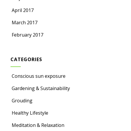
April 2017
March 2017
February 2017
CATEGORIES
Conscious sun exposure
Gardening & Sustainability
Grouding
Healthy Lifestyle
Meditation & Relaxation