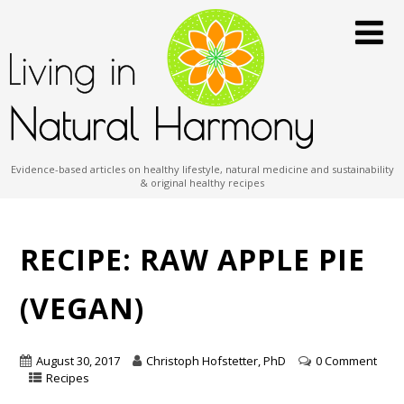
Evidence-based articles on healthy lifestyle, natural medicine and sustainability
& original healthy recipes
RECIPE: RAW APPLE PIE
(VEGAN)
August 30, 2017
Christoph Hofstetter, PhD
0 Comment
Recipes