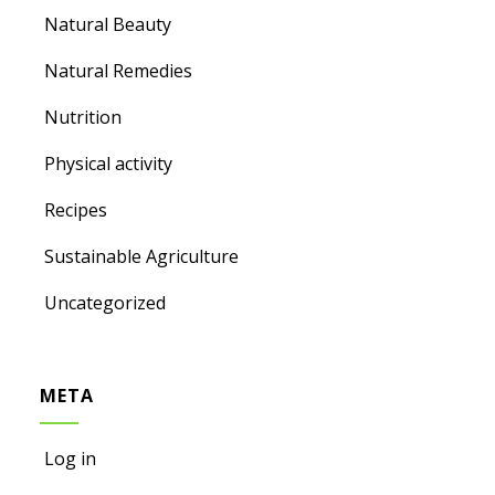
Natural Beauty
Natural Remedies
Nutrition
Physical activity
Recipes
Sustainable Agriculture
Uncategorized
META
Log in