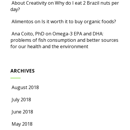
About Creativity
on
Why do I eat 2 Brazil nuts per
day?
Alimentos
on
Is it worth it to buy organic foods?
Ana Coito, PhD
on
Omega-3 EPA and DHA:
problems of fish consumption and better sources
for our health and the environment
ARCHIVES
August 2018
July 2018
June 2018
May 2018