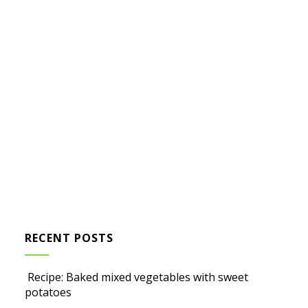
RECENT POSTS
Recipe: Baked mixed vegetables with sweet
potatoes