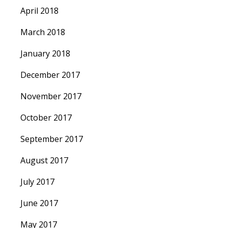
April 2018
March 2018
January 2018
December 2017
November 2017
October 2017
September 2017
August 2017
July 2017
June 2017
May 2017