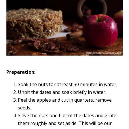
Preparation
:
Soak the nuts for at least 30 minutes in water.
Unpit the dates and soak briefly in water.
Peel the apples and cut in quarters, remove
seeds.
Sieve the nuts and half of the dates and grate
them roughly and set aside. This will be our