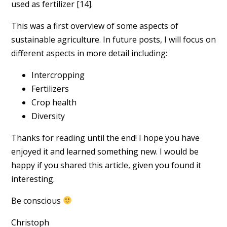
used as fertilizer [14].
This was a first overview of some aspects of
sustainable agriculture. In future posts, I will focus on
different aspects in more detail including:
Intercropping
Fertilizers
Crop health
Diversity
Thanks for reading until the end! I hope you have
enjoyed it and learned something new. I would be
happy if you shared this article, given you found it
interesting.
Be conscious
Christoph