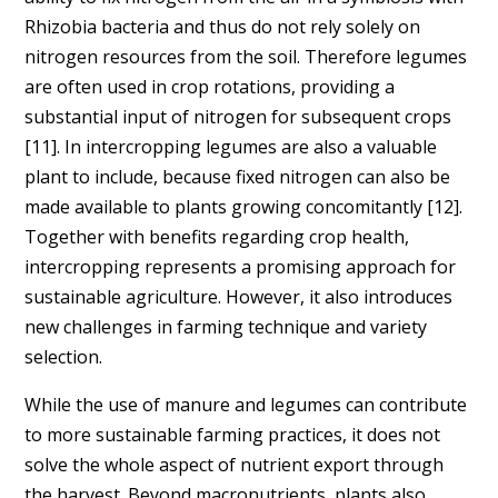
Rhizobia bacteria and thus do not rely solely on
nitrogen resources from the soil. Therefore legumes
are often used in crop rotations, providing a
substantial input of nitrogen for subsequent crops
[11]. In intercropping legumes are also a valuable
plant to include, because fixed nitrogen can also be
made available to plants growing concomitantly [12].
Together with benefits regarding crop health,
intercropping represents a promising approach for
sustainable agriculture. However, it also introduces
new challenges in farming technique and variety
selection.
While the use of manure and legumes can contribute
to more sustainable farming practices, it does not
solve the whole aspect of nutrient export through
the harvest. Beyond macronutrients, plants also