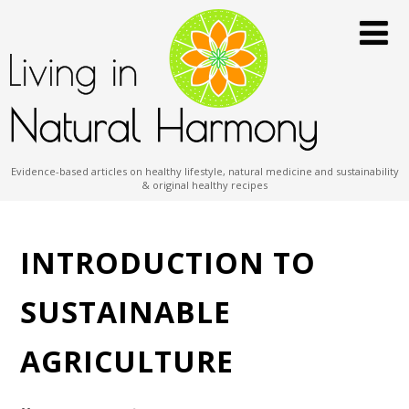
Evidence-based articles on healthy lifestyle, natural medicine and sustainability
& original healthy recipes
INTRODUCTION TO
SUSTAINABLE
AGRICULTURE