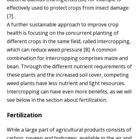
effectively used to protect crops from insect damage
[7].
A further sustainable approach to improve crop
health is focusing on the concurrent planting of
different crops in the same field, called intercropping,
which can reduce weed pressure [8]. A common
combination for intercropping comprises maize and
bean. Through the different nutrient requirements of
these plants and the increased soil cover, competing
weed plants have less nutrient and light resources.
Intercropping can have even more benefits, as we will
see below in the section about fertilization.
Fertilization
While a large part of agricultural products consists of
carbon, oxygen and hydrogen, available in the air and