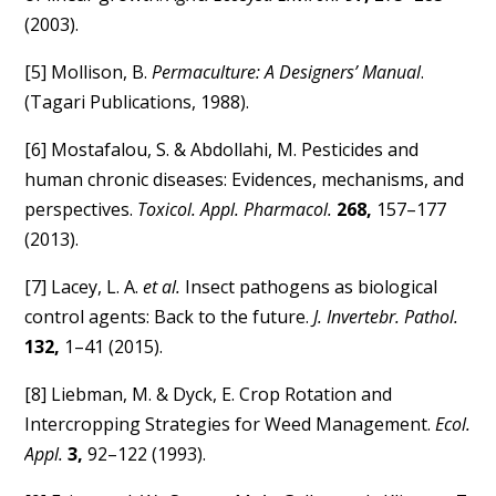
(2003).
[5] Mollison, B.
Permaculture: A Designers’ Manual
.
(Tagari Publications, 1988).
[6] Mostafalou, S. & Abdollahi, M. Pesticides and
human chronic diseases: Evidences, mechanisms, and
perspectives.
Toxicol. Appl. Pharmacol.
268,
157–177
(2013).
[7] Lacey, L. A.
et al.
Insect pathogens as biological
control agents: Back to the future.
J. Invertebr. Pathol.
132,
1–41 (2015).
[8] Liebman, M. & Dyck, E. Crop Rotation and
Intercropping Strategies for Weed Management.
Ecol.
Appl.
3,
92–122 (1993).