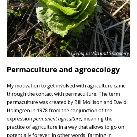
Permaculture and agroecology
My motivation to get involved with agriculture came
through the contact with permaculture. The term
permaculture was created by Bill Mollison and David
Holmgren in 1978 from the conjunction of the
expression
permanent agriculture
, meaning the
practice of agriculture in a way that allows to go on
potentially forever; in other words, farming in