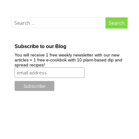
Subscribe to our Blog
You will receive 1 free weekly newsletter with our new
articles + 1 free e-cookbok with 10 plant-based dip and
spread recipes!