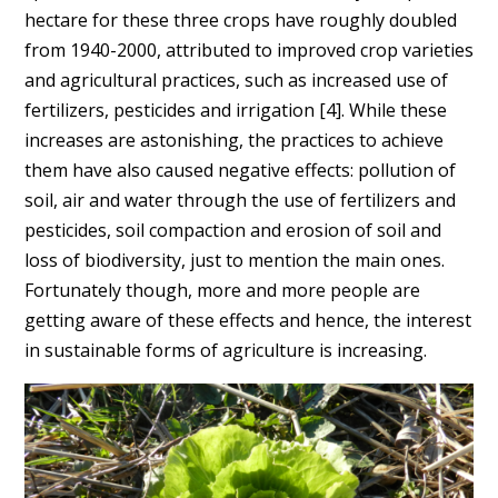
hectare for these three crops have roughly doubled
from 1940-2000, attributed to improved crop varieties
and agricultural practices, such as increased use of
fertilizers, pesticides and irrigation [
4]
. While these
increases are astonishing, the practices to achieve
them have also caused negative effects: pollution of
soil, air and water through the use of fertilizers and
pesticides, soil compaction and erosion of soil and
loss of biodiversity, just to mention the main ones.
Fortunately though, more and more people are
getting aware of these effects and hence, the interest
in sustainable forms of agriculture is increasing.