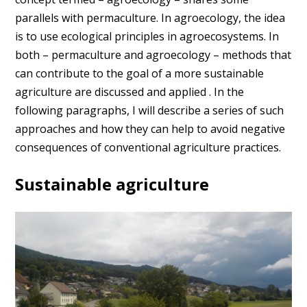
parallels with permaculture. In agroecology, the idea
is to use ecological principles in agroecosystems. In
both – permaculture and agroecology – methods that
can contribute to the goal of a more sustainable
agriculture are discussed and applied . In the
following paragraphs, I will describe a series of such
approaches and how they can help to avoid negative
consequences of conventional agriculture practices.
Sustainable agriculture