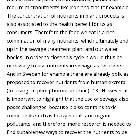
require micronutrients like iron and zinc for example.
The concentration of nutrients in plant products is
also associated to the health benefit for us as
consumers. Therefore the food we eat is a rich
combination of many nutrients, which ultimately end
up in the sewage treatment plant and our water
bodies. In order to close this cycle it would thus be
necessary to use nutrients in sewage as fertilizers.
And in Sweden for example there are already policies
proposed to recover nutrients from human excreta
(focusing on phosphorous in urine) [13]. However, it
is important to highlight that the use of sewage also
poses challenges, because it also contains toxic
compounds such as heavy metals and organic
pollutants, and therefore, more research is needed to
find suitablenew ways to recover the nutrients to be