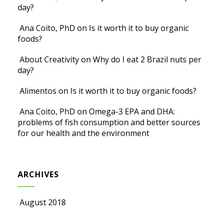
day?
Ana Coito, PhD
on
Is it worth it to buy organic
foods?
About Creativity
on
Why do I eat 2 Brazil nuts per
day?
Alimentos
on
Is it worth it to buy organic foods?
Ana Coito, PhD
on
Omega-3 EPA and DHA:
problems of fish consumption and better sources
for our health and the environment
ARCHIVES
August 2018