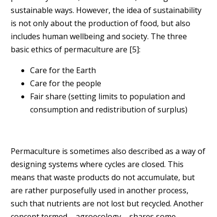
sustainable ways. However, the idea of sustainability
is not only about the production of food, but also
includes human wellbeing and society. The three
basic ethics of permaculture are [
5]
:
Care for the Earth
Care for the people
Fair share (setting limits to population and
consumption and redistribution of surplus)
Permaculture is sometimes also described as a way of
designing systems where cycles are closed. This
means that waste products do not accumulate, but
are rather purposefully used in another process,
such that nutrients are not lost but recycled. Another
concept termed – agroecology – shares some