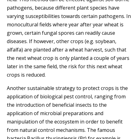
pathogens, because different plant species have
varying susceptibilities towards certain pathogens. In
monocultural fields where year after year wheat is
grown, certain fungal spores can readily cause
diseases. If however, other crops (e.g. soybean,
alfalfa) are planted after a wheat harvest, such that
the next wheat crop is only planted a couple of years
later in the same field, the risk for this next wheat
crops is reduced.
Another sustainable strategy to protect crops is the
application of biological pest control, ranging from
the introduction of beneficial insects to the
application of microbial preparations and
manipulation of the ecosystem in order to benefit
from natural control mechanisms. The famous
bacteria Bacillus thuringiensis (Bt) for example is