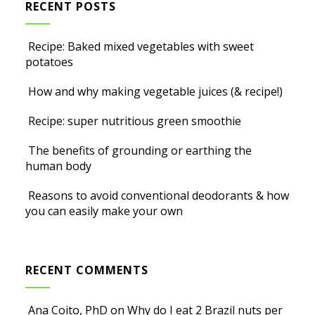
RECENT POSTS
Recipe: Baked mixed vegetables with sweet
potatoes
How and why making vegetable juices (& recipe!)
Recipe: super nutritious green smoothie
The benefits of grounding or earthing the
human body
Reasons to avoid conventional deodorants & how
you can easily make your own
RECENT COMMENTS
Ana Coito, PhD
on
Why do I eat 2 Brazil nuts per