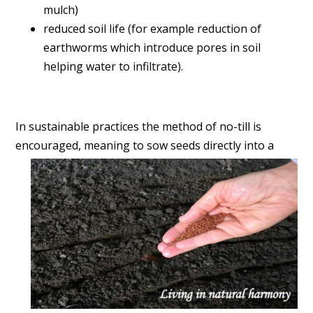
mulch)
reduced soil life (for example reduction of
earthworms which introduce pores in soil
helping water to infiltrate).
In sustainable practices the method of
no-till is
encouraged, meaning to sow seeds directly into a