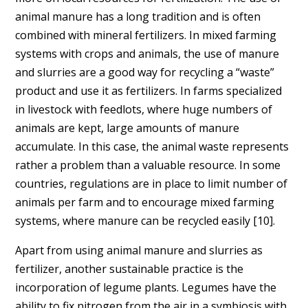
animal manure has a long tradition and is often
combined with mineral fertilizers. In mixed farming
systems with crops and animals, the use of manure
and slurries are a good way for recycling a “waste”
product and use it as fertilizers. In farms specialized
in livestock with feedlots, where huge numbers of
animals are kept, large amounts of manure
accumulate. In this case, the animal waste represents
rather a problem than a valuable resource. In some
countries, regulations are in place to limit number of
animals per farm and to encourage mixed farming
systems, where manure can be recycled easily [10].
Apart from using animal manure and slurries as
fertilizer, another sustainable practice is the
incorporation of legume plants. Legumes have the
ability to fix nitrogen from the air in a symbiosis with