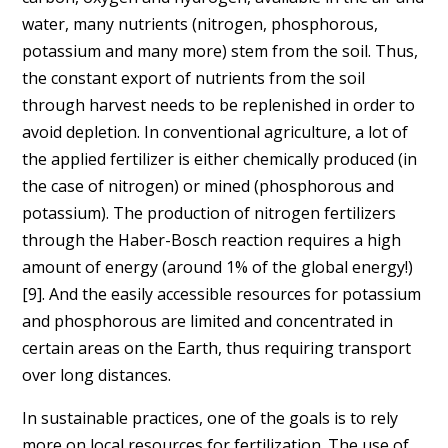
water, many nutrients (nitrogen, phosphorous,
potassium and many more) stem from the soil. Thus,
the constant export of nutrients from the soil
through harvest needs to be replenished in order to
avoid depletion. In conventional agriculture, a lot of
the applied fertilizer is either chemically produced (in
the case of nitrogen) or mined (phosphorous and
potassium). The production of nitrogen fertilizers
through the Haber-Bosch reaction requires a high
amount of energy (around 1% of the global energy!)
[9]. And the easily accessible resources for potassium
and phosphorous are limited and concentrated in
certain areas on the Earth, thus requiring transport
over long distances.
In sustainable practices, one of the goals is to rely
more on local resources for fertilization. The use of