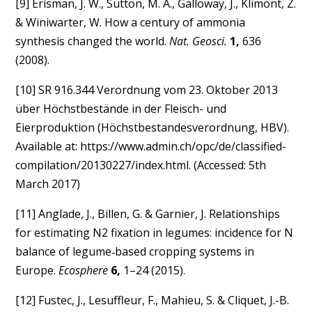
[9] Erisman, J. W., Sutton, M. A., Galloway, J., Klimont, Z.
& Winiwarter, W. How a century of ammonia
synthesis changed the world.
Nat. Geosci.
1,
636
(2008).
[10] SR 916.344 Verordnung vom 23. Oktober 2013
über Höchstbestände in der Fleisch- und
Eierproduktion (Höchstbestandesverordnung, HBV).
Available at: https://www.admin.ch/opc/de/classified-
compilation/20130227/index.html. (Accessed: 5th
March 2017)
[11] Anglade, J., Billen, G. & Garnier, J. Relationships
for estimating N2 fixation in legumes: incidence for N
balance of legume‐based cropping systems in
Europe.
Ecosphere
6,
1–24 (2015).
[12] Fustec, J., Lesuffleur, F., Mahieu, S. & Cliquet, J.-B.