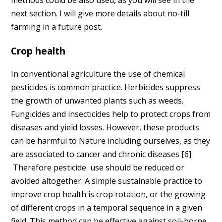
methods could be also used, as you will see in the
next section. I will give more details about no-till
farming in a future post.
Crop health
In conventional agriculture the use of chemical
pesticides is common practice. Herbicides suppress
the growth of unwanted plants such as weeds.
Fungicides and insecticides help to protect crops from
diseases and yield losses. However, these products
can be harmful to Nature including ourselves, as they
are associated to cancer and chronic diseases [6]
Therefore pesticide use should be reduced or
avoided altogether. A simple sustainable practice to
improve crop health is crop rotation, or the growing
of different crops in a temporal sequence in a given
field. This method can be effective against soil-borne