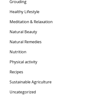
Grouding
Healthy Lifestyle
Meditation & Relaxation
Natural Beauty
Natural Remedies
Nutrition
Physical activity
Recipes
Sustainable Agriculture
Uncategorized