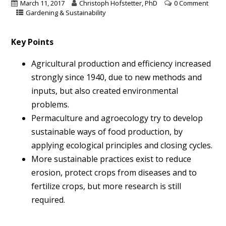
March 11, 2017
Christoph Hofstetter, PhD
0 Comment
Gardening & Sustainability
Key Points
Agricultural production and efficiency increased
strongly since 1940, due to new methods and
inputs, but also created environmental
problems.
Permaculture and agroecology try to develop
sustainable ways of food production, by
applying ecological principles and closing cycles.
More sustainable practices exist to reduce
erosion, protect crops from diseases and to
fertilize crops, but more research is still
required.