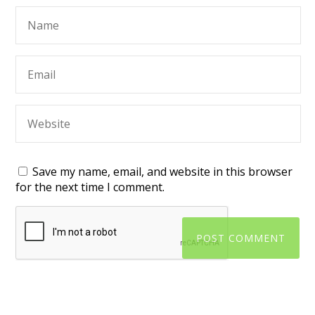
Save my name, email, and website in this browser
for the next time I comment.