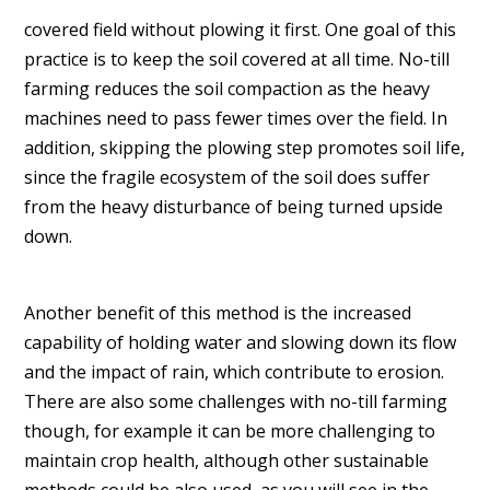
covered field without plowing it first. One goal of this
practice is to keep the soil covered at all time. No-till
farming reduces the soil compaction as the heavy
machines need to pass fewer times over the field. In
addition, skipping the plowing step promotes soil life,
since the fragile ecosystem of the soil does suffer
from the heavy disturbance of being turned upside
down.
Another benefit of this method is the increased
capability of holding water and slowing down its flow
and the impact of rain, which contribute to erosion.
There are also some challenges with no-till farming
though, for example it can be more challenging to
maintain crop health, although other sustainable