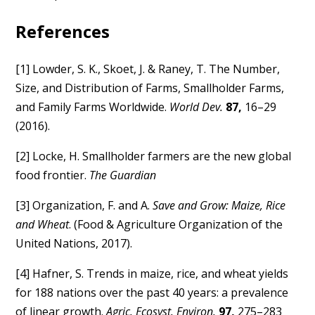
References
[1] Lowder, S. K., Skoet, J. & Raney, T. The Number,
Size, and Distribution of Farms, Smallholder Farms,
and Family Farms Worldwide.
World Dev.
87,
16–29
(2016).
[2] Locke, H. Smallholder farmers are the new global
food frontier.
The Guardian
[3] Organization, F. and A.
Save and Grow: Maize, Rice
and Wheat
. (Food & Agriculture Organization of the
United Nations, 2017).
[4] Hafner, S. Trends in maize, rice, and wheat yields
for 188 nations over the past 40 years: a prevalence
of linear growth.
Agric. Ecosyst. Environ.
97,
275–283