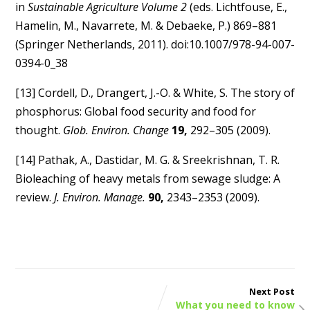
in
Sustainable Agriculture Volume 2
(eds. Lichtfouse, E.,
Hamelin, M., Navarrete, M. & Debaeke, P.) 869–881
(Springer Netherlands, 2011). doi:10.1007/978-94-007-
0394-0_38
[13] Cordell, D., Drangert, J.-O. & White, S. The story of
phosphorus: Global food security and food for
thought.
Glob. Environ. Change
19,
292–305 (2009).
[14] Pathak, A., Dastidar, M. G. & Sreekrishnan, T. R.
Bioleaching of heavy metals from sewage sludge: A
review.
J. Environ. Manage.
90,
2343–2353 (2009).
Next Post
What you need to know