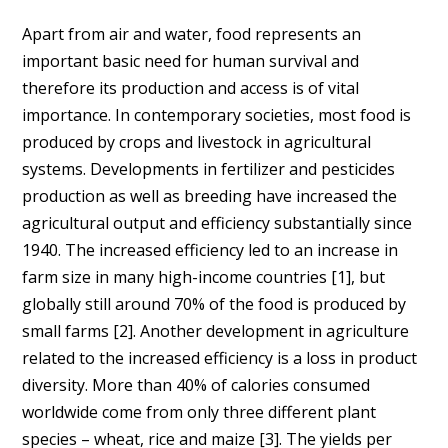
Apart from air and water, food represents an
important basic need for human survival and
therefore its production and access is of vital
importance. In contemporary societies, most food is
produced by crops and livestock in agricultural
systems. Developments in fertilizer and pesticides
production as well as breeding have increased the
agricultural output and efficiency substantially since
1940. The increased efficiency led to an increase in
farm size in many high-income countries [
1]
, but
globally still around 70% of the food is produced by
small farms [
2]
. Another development in agriculture
related to the increased efficiency is a loss in product
diversity. More than 40% of calories consumed
worldwide come from only three different plant
species – wheat, rice and maize [
3]
. The yields per