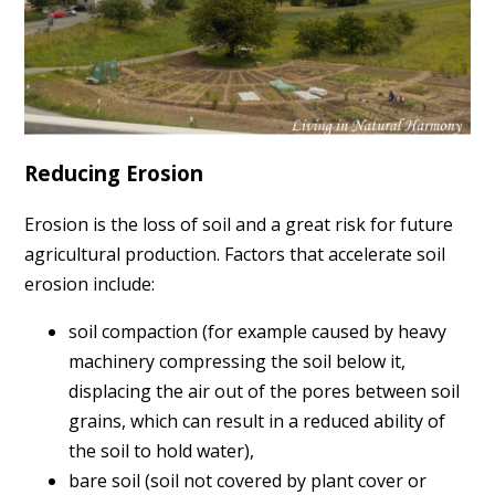
Reducing Erosion
Erosion is the loss of soil and a great risk for future
agricultural production. Factors that accelerate soil
erosion include:
soil compaction (for example caused by heavy
machinery compressing the soil below it,
displacing the air out of the pores between soil
grains, which can result in a reduced ability of
the soil to hold water),
bare soil (
soil
not covered by plant cover or