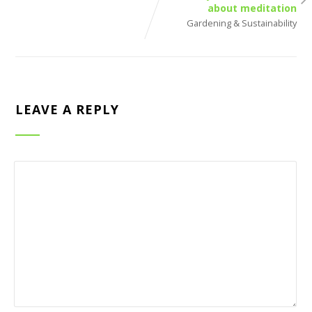
about meditation
Gardening & Sustainability
LEAVE A REPLY