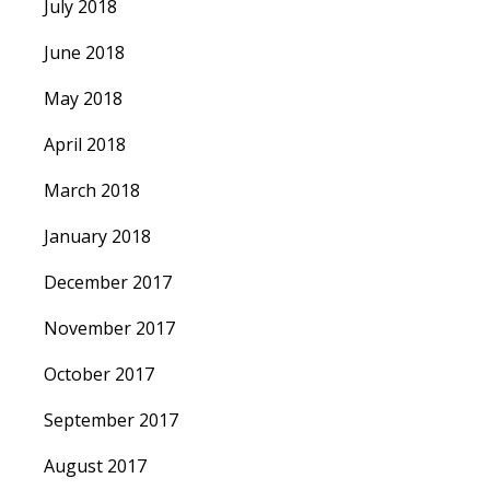
July 2018
June 2018
May 2018
April 2018
March 2018
January 2018
December 2017
November 2017
October 2017
September 2017
August 2017