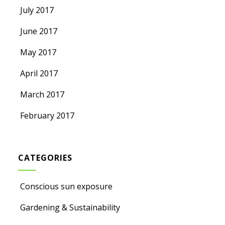
July 2017
June 2017
May 2017
April 2017
March 2017
February 2017
CATEGORIES
Conscious sun exposure
Gardening & Sustainability